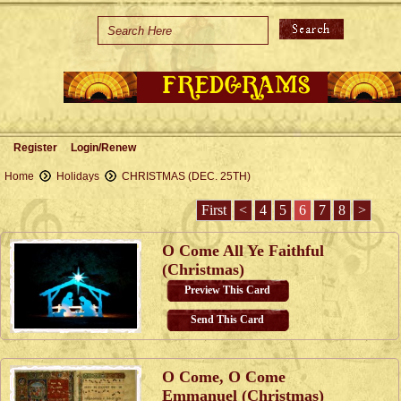
Home
Holidays
Special Occasions
Join Us/Renew
Register
Login/Renew
About Us
Home
Holidays
CHRISTMAS (DEC. 25TH)
Contact Us
First
<
4
5
6
7
8
>
O Come All Ye Faithful
(Christmas)
Preview This Card
Send This Card
O Come, O Come
Emmanuel (Christmas)