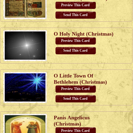
Preview This Card
Send This Card
O Holy Night (Christmas)
Preview This Card
Send This Card
O Little Town Of
Bethlehem (Christmas)
Preview This Card
Send This Card
Panis Angelicus
(Christmas)
Preview This Card