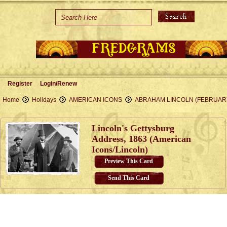
Home
Holidays
Special Occasions
Join Us/Renew
Register
Login/Renew
About Us
Home
Holidays
AMERICAN ICONS
ABRAHAM LINCOLN (FEBRUAR
Contact Us
Lincoln's Gettysburg
Address, 1863 (American
Icons/Lincoln)
Preview This Card
Send This Card