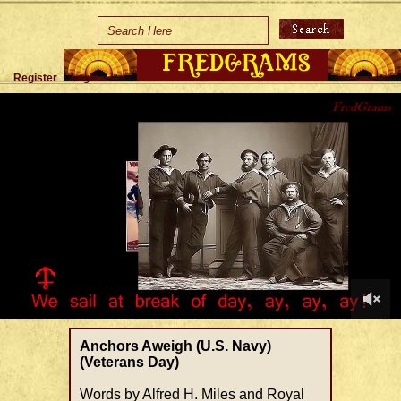
Home
Holidays
Register
Login
Special Occasions
Join Us/Renew
About Us
Contact Us
0
of
Anchors Aweigh (U.S. Navy)
1
(Veterans Day)
minute,
48
Words by Alfred H. Miles and Royal
seconds