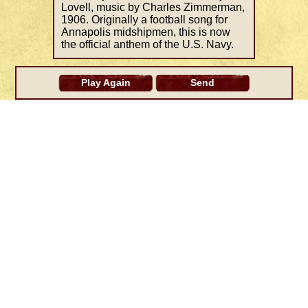
Lovell, music by Charles Zimmerman,
1906. Originally a football song for
Annapolis midshipmen, this is now
the official anthem of the U.S. Navy.
Play Again
Send