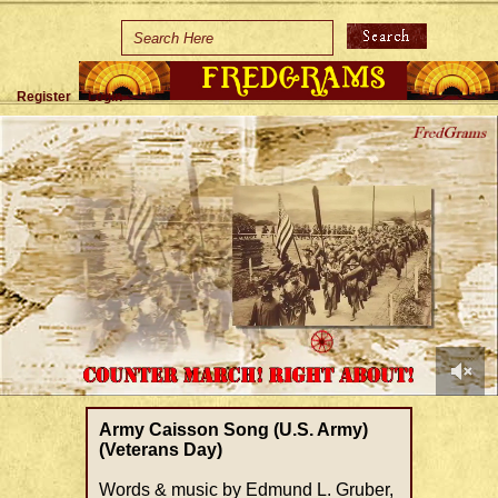
Home
Holidays
Register
Login
Special Occasions
Join Us/Renew
About Us
Contact Us
0
of
Army Caisson Song (U.S. Army)
1
(Veterans Day)
minute,
37
Words & music by Edmund L. Gruber,
seconds