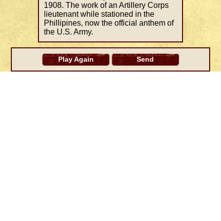
1908. The work of an Artillery Corps
lieutenant while stationed in the
Phillipines, now the official anthem of
the U.S. Army.
Play Again
Send