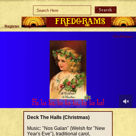
Home
Holidays
Register
Login
Special Occasions
Join Us/Renew
About Us
Contact Us
0
of
Deck The Halls (Christmas)
1
minute,
Music: "Nos Galan" (Welsh for "New
27
Year's Eve"), traditional carol,
seconds