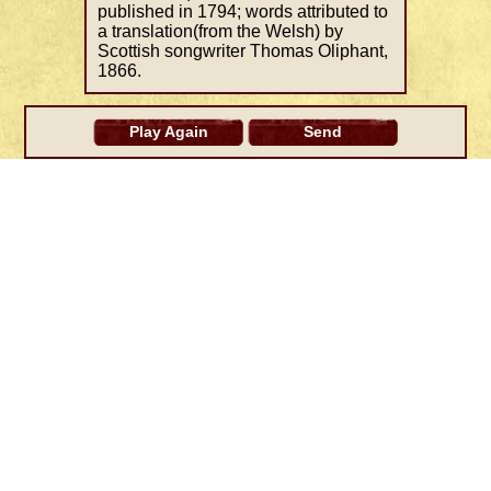
published in 1794; words attributed to
a translation(from the Welsh) by
Scottish songwriter Thomas Oliphant,
1866.
Play Again
Send