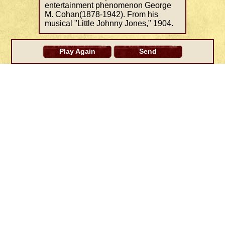
entertainment phenomenon George
M. Cohan(1878-1942). From his
musical "Little Johnny Jones," 1904.
Play Again
Send