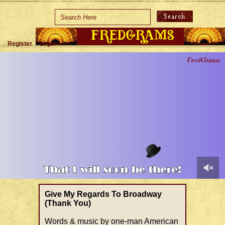
Home
Holidays
Register
Login
Special Occasions
Join Us/Renew
About Us
Contact Us
0
of
Give My Regards To Broadway
1
(Thank You)
minute,
34
Words & music by one-man American
seconds