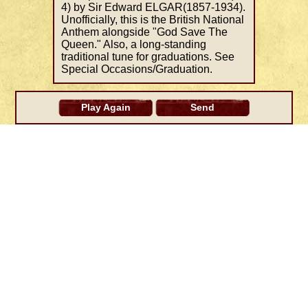
4) by Sir Edward ELGAR(1857-1934).
Unofficially, this is the British National
Anthem alongside "God Save The
Queen." Also, a long-standing
traditional tune for graduations. See
Special Occasions/Graduation.
Play Again
Send