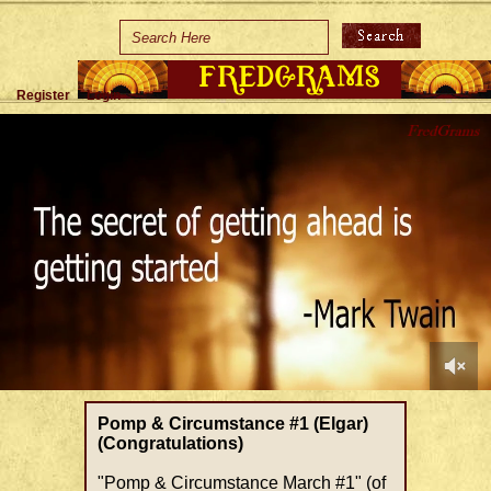
Home
Holidays
Register
Login
Special Occasions
Join Us/Renew
About Us
Contact Us
0
of
Pomp & Circumstance #1 (Elgar)
1
(Congratulations)
minute,
39
"Pomp & Circumstance March #1" (of
seconds