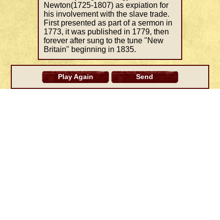
Newton(1725-1807) as expiation for
his involvement with the slave trade.
First presented as part of a sermon in
1773, it was published in 1779, then
forever after sung to the tune "New
Britain" beginning in 1835.
Play Again
Send