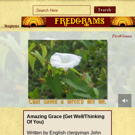
Home
Holidays
Register
Login
Special Occasions
Join Us/Renew
About Us
Contact Us
0
of
Amazing Grace (Get Well/Thinking
2
Of You)
minutes,
7
Written by English clergyman John
seconds