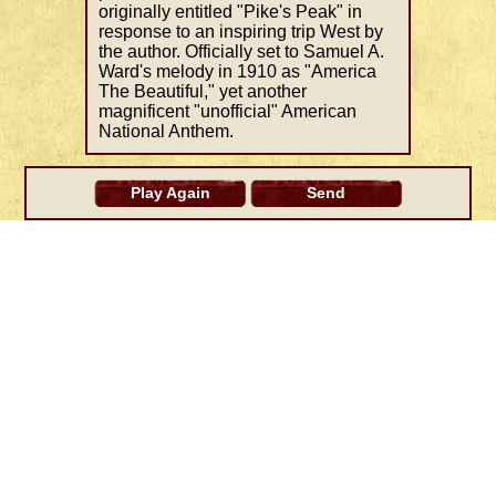
originally entitled "Pike's Peak" in
response to an inspiring trip West by
the author. Officially set to Samuel A.
Ward's melody in 1910 as "America
The Beautiful," yet another
magnificent "unofficial" American
National Anthem.
Play Again
Send