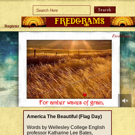
Home
Holidays
Register
Login
Special Occasions
Join Us/Renew
About Us
Contact Us
0
of
America The Beautiful (Flag Day)
1
minute,
Words by Wellesley College English
44
professor Katharine Lee Bates,
seconds