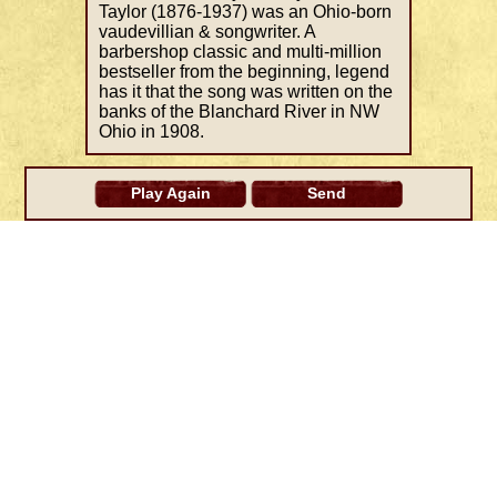
Taylor (1876-1937) was an Ohio-born
vaudevillian & songwriter. A
barbershop classic and multi-million
bestseller from the beginning, legend
has it that the song was written on the
banks of the Blanchard River in NW
Ohio in 1908.
Play Again
Send