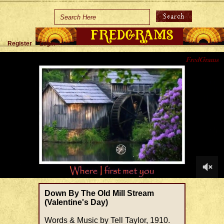
Home
Holidays
Register
Login
Special Occasions
Join Us/Renew
About Us
Contact Us
0
of
Down By The Old Mill Stream
1
(Valentine's Day)
minute,
40
Words & Music by Tell Taylor, 1910.
seconds