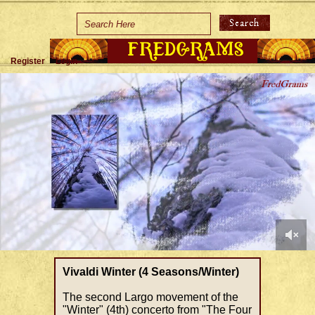
Home
Holidays
Register
Login
Special Occasions
Join Us/Renew
About Us
Contact Us
0
of
Vivaldi Winter (4 Seasons/Winter)
1
minute,
The second Largo movement of the
29
"Winter" (4th) concerto from "The Four
seconds