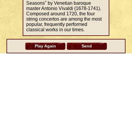
Seasons" by Venetian baroque
master Antonio Vivaldi (1678-1741).
Composed around 1720, the four
string concertos are among the most
popular, frequently performed
classical works in our times.
Play Again
Send