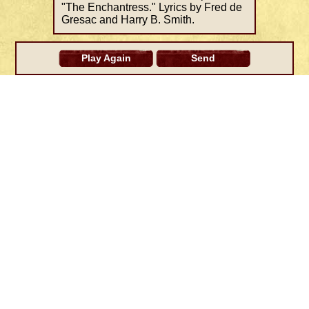
"The Enchantress." Lyrics by Fred de
Gresac and Harry B. Smith.
Play Again
Send