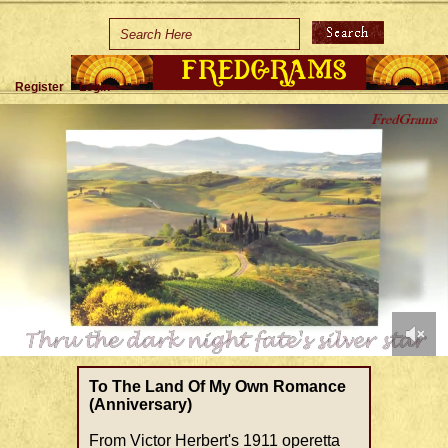
Home
Holidays
Register
Login
Special Occasions
Join Us/Renew
About Us
Contact Us
0
of
To The Land Of My Own Romance
1
(Anniversary)
minute,
39
From Victor Herbert's 1911 operetta
seconds