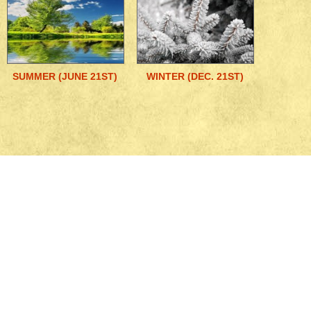
SUMMER (JUNE 21ST)
WINTER (DEC. 21ST)